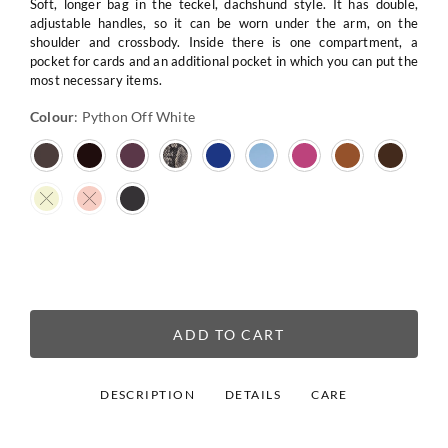
Soft, longer bag in the teckel, dachshund style. It has double,
adjustable handles, so it can be worn under the arm, on the
shoulder and crossbody. Inside there is one compartment, a
pocket for cards and an additional pocket in which you can put the
most necessary items.
Colour
:
Python Off White
ADD TO CART
DESCRIPTION
DETAILS
CARE