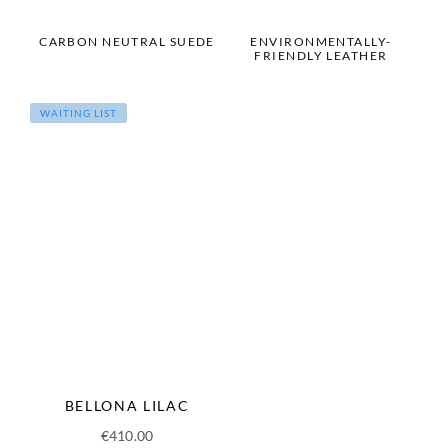
CARBON NEUTRAL SUEDE
ENVIRONMENTALLY-
FRIENDLY LEATHER
WAITING LIST
BELLONA LILAC
€
410.00