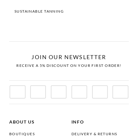
SUSTAINABLE TANNING
JOIN OUR NEWSLETTER
RECEIVE A 5% DISCOUNT ON YOUR FIRST ORDER!
ABOUT US
INFO
BOUTIQUES
DELIVERY & RETURNS