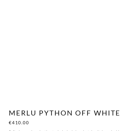
MERLU PYTHON OFF WHITE
€
410.00