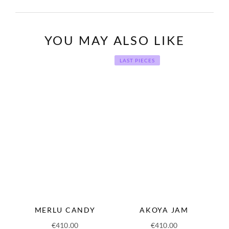
YOU MAY ALSO LIKE
LAST PIECES
MERLU CANDY
AKOYA JAM
€
410.00
€
410.00