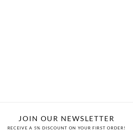
JOIN OUR NEWSLETTER
RECEIVE A 5% DISCOUNT ON YOUR FIRST ORDER!