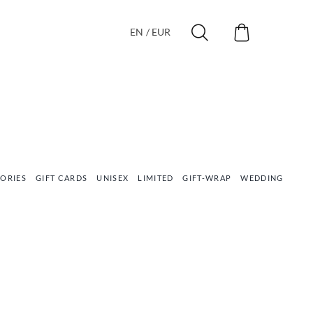
EN / EUR
ORIES
GIFT CARDS
UNISEX
LIMITED
GIFT-WRAP
WEDDING
VEG