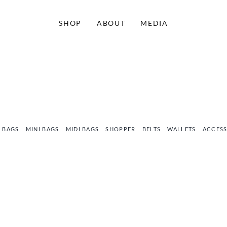
SHOP
ABOUT
MEDIA
 BAGS
MINI BAGS
MIDI BAGS
SHOPPER
BELTS
WALLETS
ACCESS