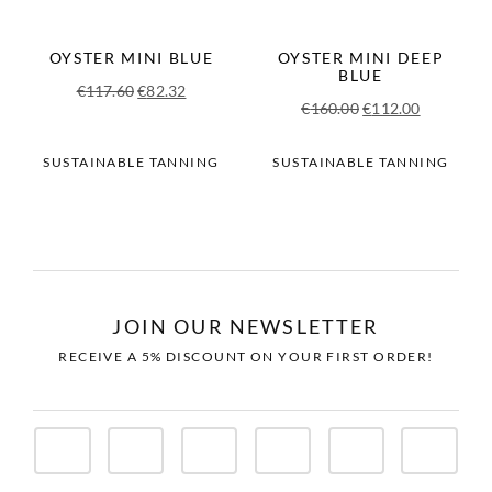
OYSTER MINI BLUE
OYSTER MINI DEEP
BLUE
Original
Current
€
117.60
€
82.32
Original
Current
€
160.00
€
112.00
price
price
price
price
was:
is:
was:
is:
SUSTAINABLE TANNING
SUSTAINABLE TANNING
€117.60.
€82.32.
€160.00.
€112.00.
JOIN OUR NEWSLETTER
RECEIVE A 5% DISCOUNT ON YOUR FIRST ORDER!