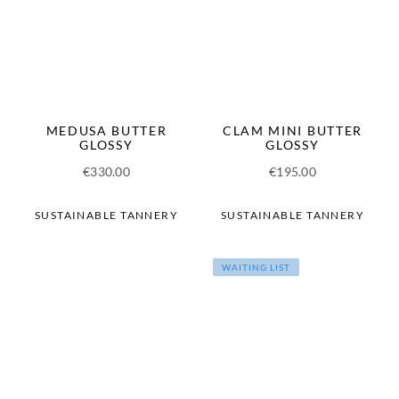
MEDUSA BUTTER
CLAM MINI BUTTER
GLOSSY
GLOSSY
€
330.00
€
195.00
SUSTAINABLE TANNERY
SUSTAINABLE TANNERY
WAITING LIST