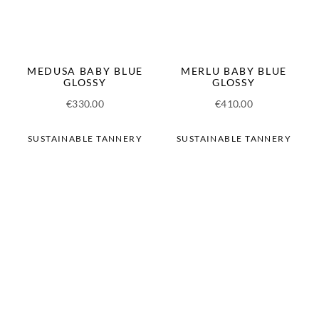
MEDUSA BABY BLUE
MERLU BABY BLUE
GLOSSY
GLOSSY
€
330.00
€
410.00
SUSTAINABLE TANNERY
SUSTAINABLE TANNERY