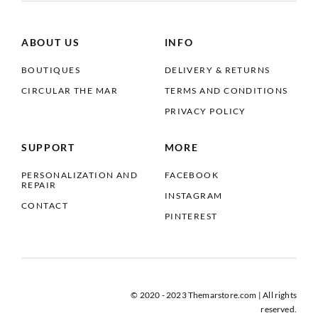
ABOUT US
INFO
BOUTIQUES
DELIVERY & RETURNS
CIRCULAR THE MAR
TERMS AND CONDITIONS
PRIVACY POLICY
SUPPORT
MORE
PERSONALIZATION AND
FACEBOOK
REPAIR
INSTAGRAM
CONTACT
PINTEREST
© 2020 - 2023 Themarstore.com | All rights
reserved.