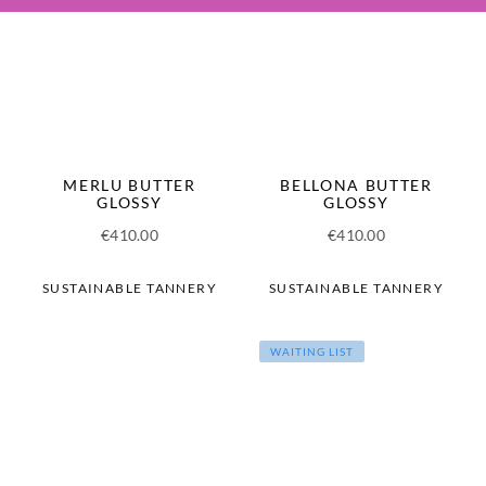
MERLU BUTTER
BELLONA BUTTER
GLOSSY
GLOSSY
€
410.00
€
410.00
SUSTAINABLE TANNERY
SUSTAINABLE TANNERY
WAITING LIST