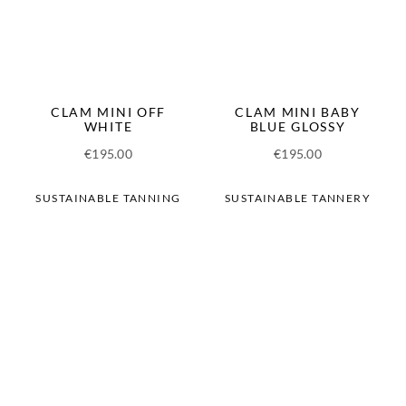
CLAM MINI OFF
CLAM MINI BABY
WHITE
BLUE GLOSSY
€
195.00
€
195.00
SUSTAINABLE TANNING
SUSTAINABLE TANNERY