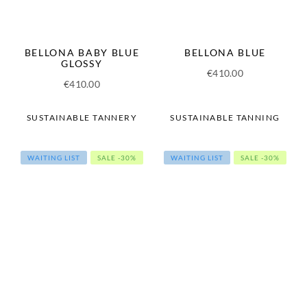
BELLONA BABY BLUE
BELLONA BLUE
GLOSSY
€
410.00
€
410.00
SUSTAINABLE TANNERY
SUSTAINABLE TANNING
WAITING LIST
SALE -30%
WAITING LIST
SALE -30%