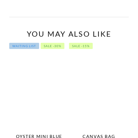
YOU MAY ALSO LIKE
WAITING LIST
SALE -30%
SALE -15%
OYSTER MINI BLUE
CANVAS BAG