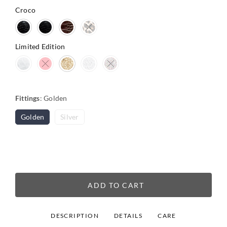
Croco
Limited Edition
Fittings
:
Golden
Golden
Silver
ADD TO CART
DESCRIPTION
DETAILS
CARE