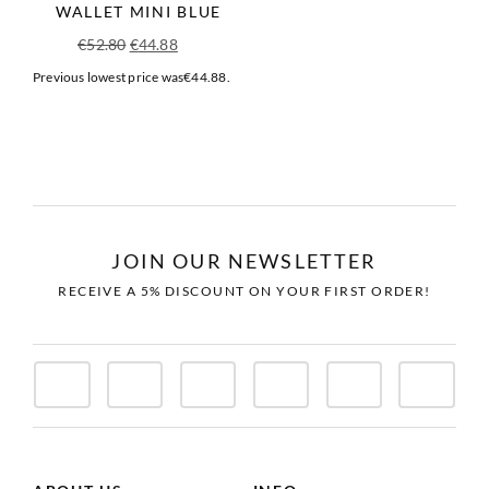
WALLET MINI BLUE
Original
Current
€
52.80
€
44.88
price
price
Previous lowest price was
€
44.88
.
was:
is:
€52.80.
€44.88.
JOIN OUR NEWSLETTER
RECEIVE A 5% DISCOUNT ON YOUR FIRST ORDER!