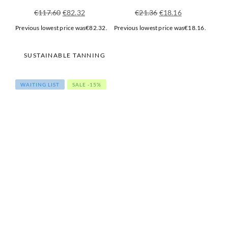
Original
Current
Original
Current
€
117.60
€
82.32
€
21.36
€
18.16
price
price
price
price
Previous lowest price was
€
82.32
.
Previous lowest price was
€
18.16
.
was:
is:
was:
is:
€117.60.
€82.32.
€21.36.
€18.16.
SUSTAINABLE TANNING
WAITING LIST
SALE -15%