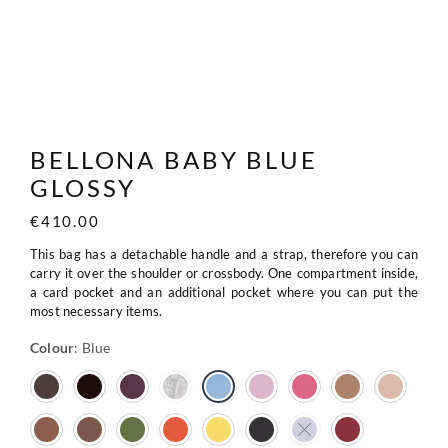
BELLONA BABY BLUE
GLOSSY
€
410.00
This bag has a detachable handle and a strap, therefore you can
carry it over the shoulder or crossbody. One compartment inside,
a card pocket and an additional pocket where you can put the
most necessary items.
Colour
:
Blue