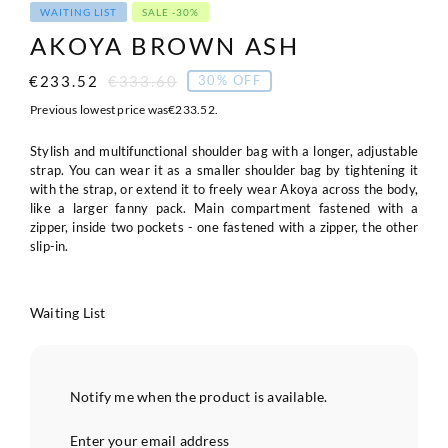
WAITING LIST
SALE -30%
AKOYA BROWN ASH
€
233.52
€
333.60
30% OFF
Original
Current
price
price
Previous lowest price was
€
233.52
.
was:
is:
€333.60.
€233.52.
Stylish and multifunctional shoulder bag with a longer, adjustable
strap. You can wear it as a smaller shoulder bag by tightening it
with the strap, or extend it to freely wear Akoya across the body,
like a larger fanny pack. Main compartment fastened with a
zipper, inside two pockets - one fastened with a zipper, the other
slip-in.
Waiting List
Notify me when the product is available.
Enter your email address