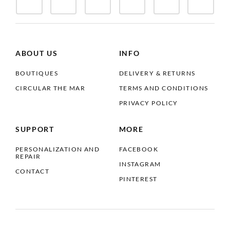
ABOUT US
INFO
BOUTIQUES
DELIVERY & RETURNS
CIRCULAR THE MAR
TERMS AND CONDITIONS
PRIVACY POLICY
SUPPORT
MORE
PERSONALIZATION AND
FACEBOOK
REPAIR
INSTAGRAM
CONTACT
PINTEREST