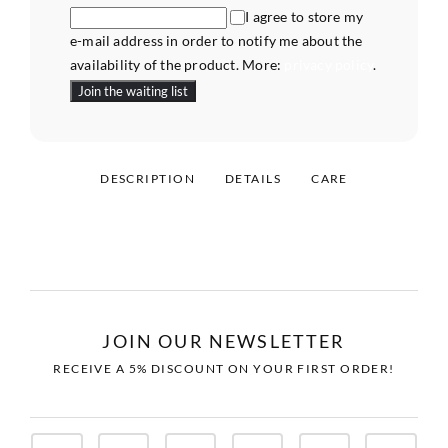
I agree to store my
e-mail address in order to notify me about the
availability of the product. More:
privacy policy
.
DESCRIPTION
DETAILS
CARE
JOIN OUR NEWSLETTER
RECEIVE A 5% DISCOUNT ON YOUR FIRST ORDER!