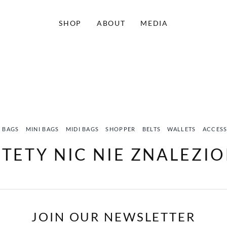
SHOP
ABOUT
MEDIA
 BAGS
MINI BAGS
MIDI BAGS
SHOPPER
BELTS
WALLETS
ACCESS
STETY NIC NIE ZNALEZI
JOIN OUR NEWSLETTER