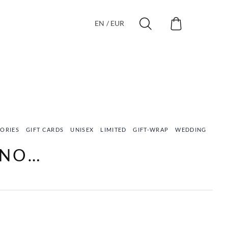
EN / EUR
ORIES
GIFT CARDS
UNISEX
LIMITED
GIFT-WRAP
WEDDING
VEG
ONO…