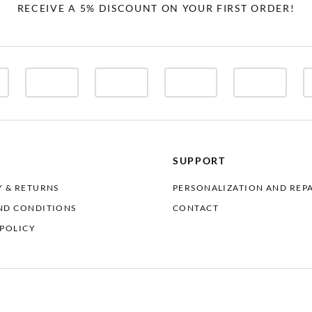
RECEIVE A 5% DISCOUNT ON YOUR FIRST ORDER!
SUPPORT
Y & RETURNS
PERSONALIZATION AND REP
ND CONDITIONS
CONTACT
 POLICY