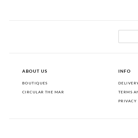
ABOUT US
INFO
BOUTIQUES
DELIVER
CIRCULAR THE MAR
TERMS A
PRIVACY