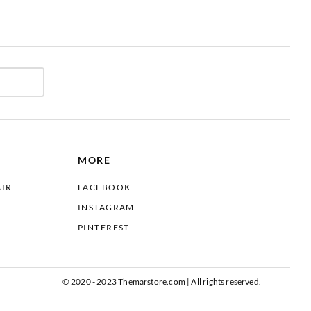
MORE
AIR
FACEBOOK
INSTAGRAM
PINTEREST
© 2020 - 2023 Themarstore.com | All rights reserved.